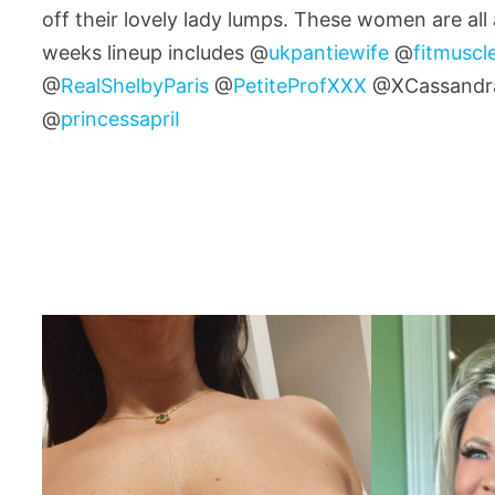
off their lovely lady lumps. These women are all
weeks lineup includes @
ukpantiewife
@
fitmusc
@
RealShelbyParis
@
PetiteProfXXX
@XCassandr
@
princessapriI