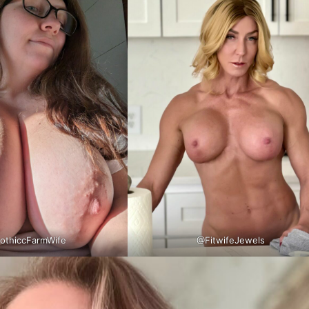
thiccFarmWife
@FitwifeJewels