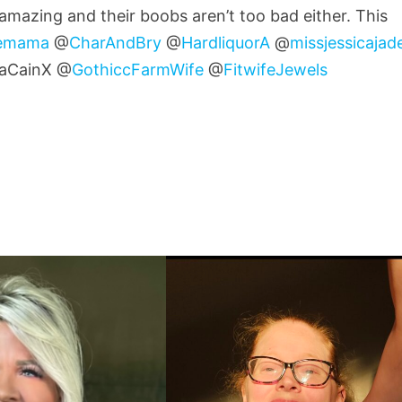
 amazing and their boobs aren’t too bad either. This
lemama
@
CharAndBry
@
HardliquorA
@
missjessicajad
aCainX @
GothiccFarmWife
@
FitwifeJewels