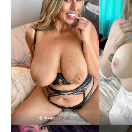
@missjessicajade
@R