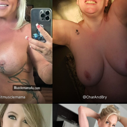
itmusclemama
@CharAndBry