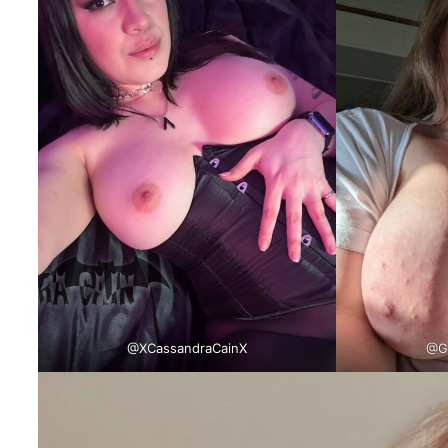
@XCassandraCainX
@Go