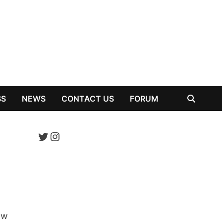
SS
NEWS
CONTACT US
FORUM
Twitter
Instagram
ow