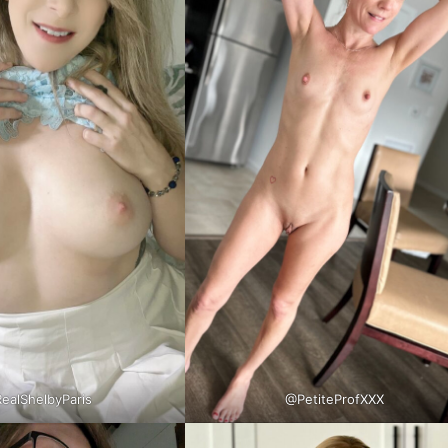
ealShelbyParis
@PetiteProfXXX