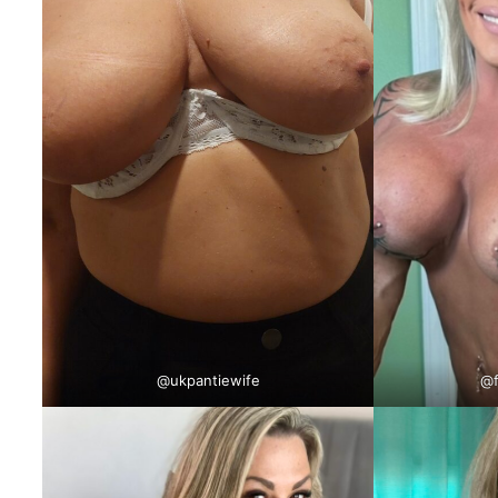
@
ukpantiewife
@f