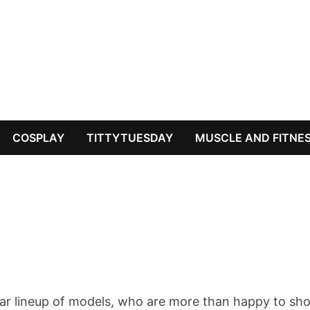
COSPLAY
TITTYTUESDAY
MUSCLE AND FITNE
tar lineup of models, who are more than happy to sh