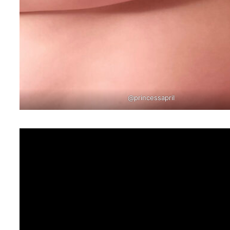
@princessapriI