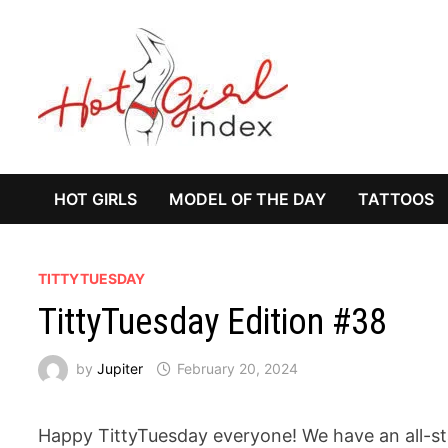
Skip
to
content
HOT GIRLS
MODEL OF THE DAY
TATTOOS
TITTYTUESDAY
TittyTuesday Edition #38
by
Jupiter
February 20, 2024
Happy TittyTuesday everyone! We have an all-s