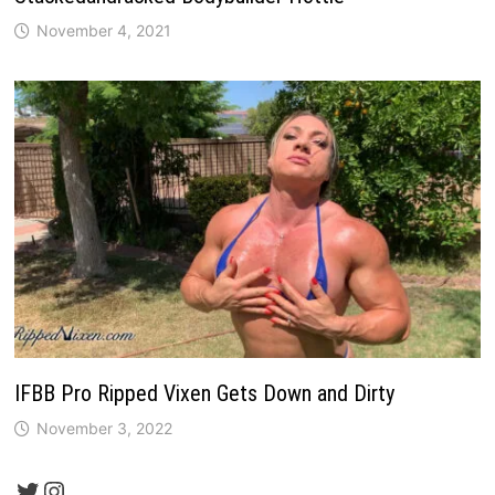
November 4, 2021
IFBB Pro Ripped Vixen Gets Down and Dirty
November 3, 2022
Twitter
Instagram