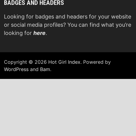
BADGES AND HEADERS
Looking for badges and headers for your website
or social media profiles? You can find what you’re
looking for
here
.
Copyright © 2026
Hot Girl Index
. Powered by
WordPress
and
Bam
.