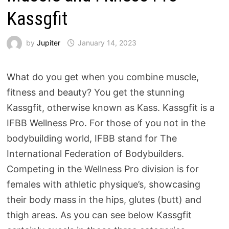
Kassgfit
by
Jupiter
January 14, 2023
What do you get when you combine muscle,
fitness and beauty? You get the stunning
Kassgfit, otherwise known as Kass. Kassgfit is a
IFBB Wellness Pro. For those of you not in the
bodybuilding world, IFBB stand for The
International Federation of Bodybuilders.
Competing in the Wellness Pro division is for
females with athletic physique’s, showcasing
their body mass in the hips, glutes (butt) and
thigh areas. As you can see below Kassgfit