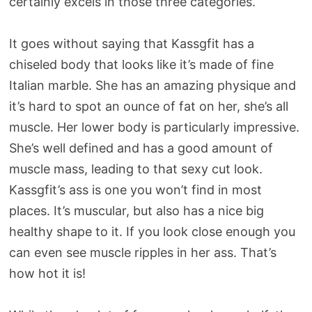
certainly excels in those three categories.
It goes without saying that Kassgfit has a
chiseled body that looks like it’s made of fine
Italian marble. She has an amazing physique and
it’s hard to spot an ounce of fat on her, she’s all
muscle. Her lower body is particularly impressive.
She’s well defined and has a good amount of
muscle mass, leading to that sexy cut look.
Kassgfit’s ass is one you won’t find in most
places. It’s muscular, but also has a nice big
healthy shape to it. If you look close enough you
can even see muscle ripples in her ass. That’s
how hot it is!