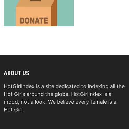
ABOUT US
HotGirlIndex is a site dedicated to indexing all the
Hot Girls around the globe. HotGirlIndex is a
mood, not a look. We believe every female is a
Hot Girl.