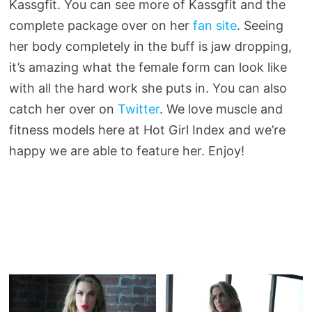
Kassgfit. You can see more of Kassgfit and the
complete package over on her
fan site
. Seeing
her body completely in the buff is jaw dropping,
it’s amazing what the female form can look like
with all the hard work she puts in. You can also
catch her over on
Twitter
. We love muscle and
fitness models here at Hot Girl Index and we’re
happy we are able to feature her. Enjoy!