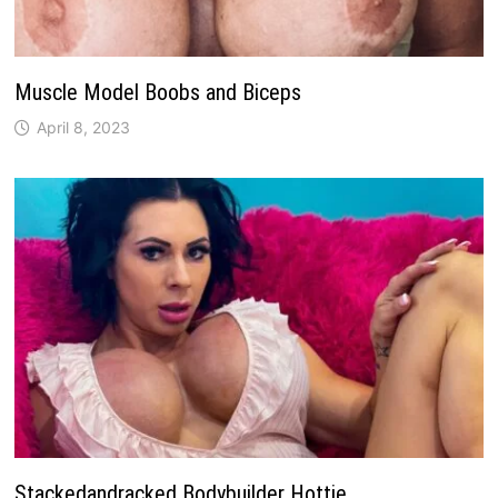
Muscle Model Boobs and Biceps
April 8, 2023
Stackedandracked Bodybuilder Hottie