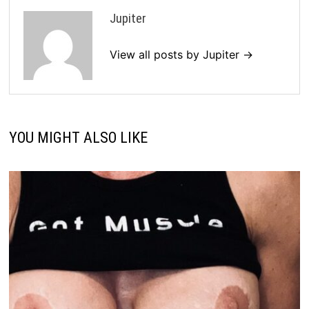
Jupiter
View all posts by Jupiter →
YOU MIGHT ALSO LIKE