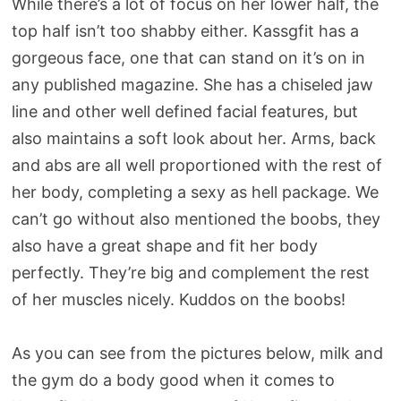
While there’s a lot of focus on her lower half, the
top half isn’t too shabby either. Kassgfit has a
gorgeous face, one that can stand on it’s on in
any published magazine. She has a chiseled jaw
line and other well defined facial features, but
also maintains a soft look about her. Arms, back
and abs are all well proportioned with the rest of
her body, completing a sexy as hell package. We
can’t go without also mentioned the boobs, they
also have a great shape and fit her body
perfectly. They’re big and complement the rest
of her muscles nicely. Kuddos on the boobs!
As you can see from the pictures below, milk and
the gym do a body good when it comes to