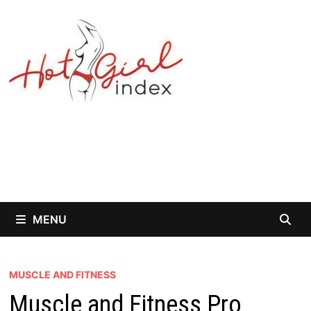
Skip
to
content
MENU
MUSCLE AND FITNESS
Muscle and Fitness Pro