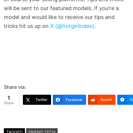
will be sent to our featured models. If you’re a
model and would like to receive our tips and
tricks hit us up on
X (@hotgirlindex)
.
Share via:
1
Twitter
Facebook
Reddit
F
Share
TAGGED
FRIEND.TECH