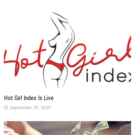
Hot Girl Index Is Live
September 25, 2020