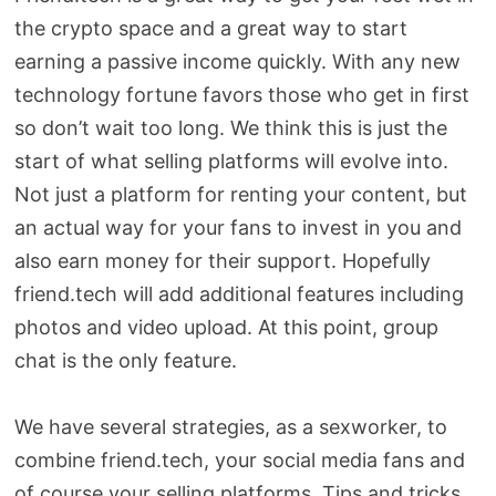
the crypto space and a great way to start
earning a passive income quickly. With any new
technology fortune favors those who get in first
so don’t wait too long. We think this is just the
start of what selling platforms will evolve into.
Not just a platform for renting your content, but
an actual way for your fans to invest in you and
also earn money for their support. Hopefully
friend.tech will add additional features including
photos and video upload. At this point, group
chat is the only feature.
We have several strategies, as a sexworker, to
combine friend.tech, your social media fans and
of course your selling platforms. Tips and tricks