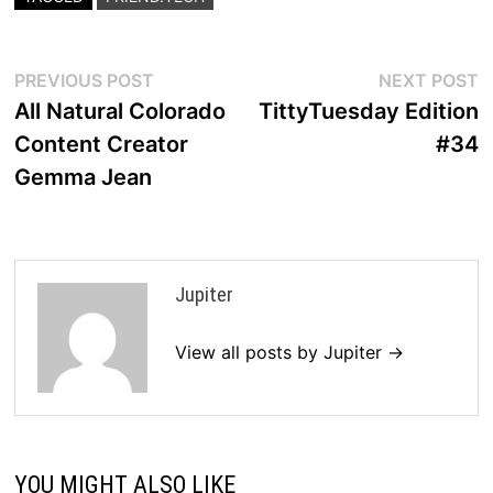
Post
Previous
N
PREVIOUS POST
NEXT POST
post:
p
All Natural Colorado
TittyTuesday Edition
navigation
Content Creator
#34
Gemma Jean
Jupiter
View all posts by Jupiter →
YOU MIGHT ALSO LIKE