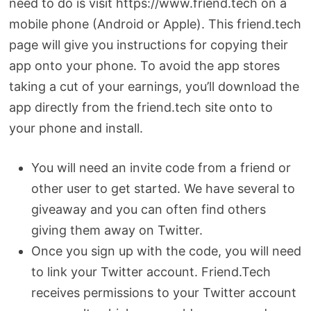
need to do is visit https://www.friend.tech on a
mobile phone (Android or Apple). This friend.tech
page will give you instructions for copying their
app onto your phone. To avoid the app stores
taking a cut of your earnings, you’ll download the
app directly from the friend.tech site onto to
your phone and install.
You will need an invite code from a friend or
other user to get started. We have several to
giveaway and you can often find others
giving them away on Twitter.
Once you sign up with the code, you will need
to link your Twitter account. Friend.Tech
receives permissions to your Twitter account