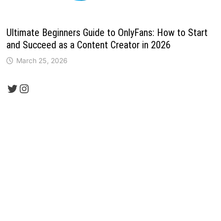
Ultimate Beginners Guide to OnlyFans: How to Start
and Succeed as a Content Creator in 2026
March 25, 2026
Twitter
Instagram