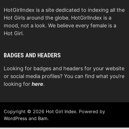
HotGirlIndex is a site dedicated to indexing all the
Hot Girls around the globe. HotGirlIndex is a
mood, not a look. We believe every female is a
Hot Girl.
BADGES AND HEADERS
Looking for badges and headers for your website
or social media profiles? You can find what you’re
looking for
here
.
Copyright © 2026
Hot Girl Index
. Powered by
WordPress
and
Bam
.