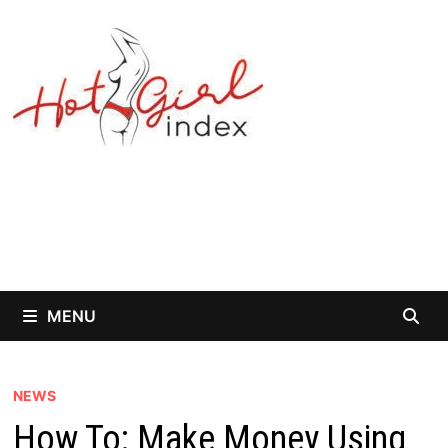
Skip
to
content
MENU
NEWS
How To: Make Money Using