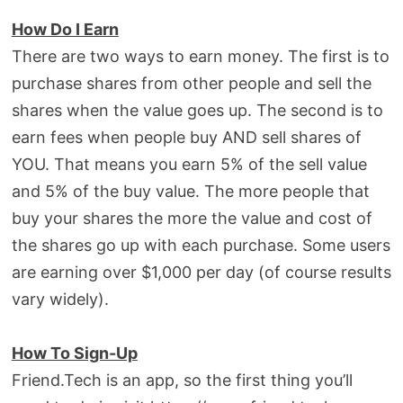
How Do I Earn
There are two ways to earn money. The first is to
purchase shares from other people and sell the
shares when the value goes up. The second is to
earn fees when people buy AND sell shares of
YOU. That means you earn 5% of the sell value
and 5% of the buy value. The more people that
buy your shares the more the value and cost of
the shares go up with each purchase. Some users
are earning over $1,000 per day (of course results
vary widely).
How To Sign-Up
Friend.Tech is an app, so the first thing you’ll