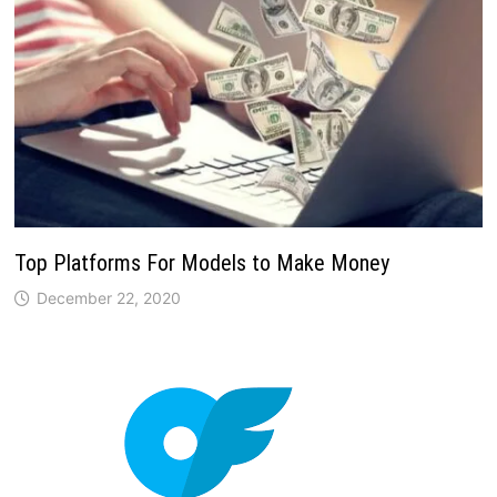
Top Platforms For Models to Make Money
December 22, 2020