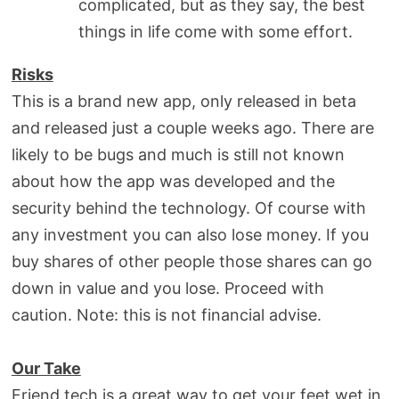
complicated, but as they say, the best
things in life come with some effort.
Risks
This is a brand new app, only released in beta
and released just a couple weeks ago. There are
likely to be bugs and much is still not known
about how the app was developed and the
security behind the technology. Of course with
any investment you can also lose money. If you
buy shares of other people those shares can go
down in value and you lose. Proceed with
caution. Note: this is not financial advise.
Our Take
Friend.tech is a great way to get your feet wet in