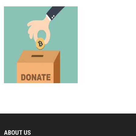
ABOUT US