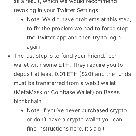
as a result, which we would recommend
revoking in your Twitter Settings.
Note: We did have problems at this step,
to fix the problem we had to force stop
the Twitter app and then try to login
again
The last step is to fund your Friend.Tech
wallet with some ETH. They require you to
deposit at least 0.01 ETH ($20) and the funds
must be transferred from a web3 wallet
(MetaMask or Coinbase Wallet) on Base’s
blockchain.
Note: if you’ve never purchased crypto
or don’t have a crypto wallet you can
find instructions here. It’s a bit