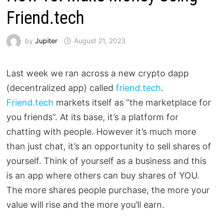
Friend.tech
by
Jupiter
August 21, 2023
Last week we ran across a new crypto dapp
(decentralized app) called
friend.tech
.
Friend.tech
markets itself as “the marketplace for
you friends”. At its base, it’s a platform for
chatting with people. However it’s much more
than just chat, it’s an opportunity to sell shares of
yourself. Think of yourself as a business and this
is an app where others can buy shares of YOU.
The more shares people purchase, the more your
value will rise and the more you’ll earn.