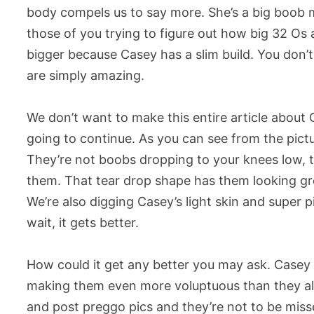
body compels us to say more. She’s a big boob 
those of you trying to figure out how big 32 Os a
bigger because Casey has a slim build. You don’t
are simply amazing.
We don’t want to make this entire article about 
going to continue. As you can see from the pic
They’re not boobs dropping to your knees low, t
them. That tear drop shape has them looking gre
We’re also digging Casey’s light skin and super 
wait, it gets better.
How could it get any better you may ask. Casey D
making them even more voluptuous than they al
and post preggo pics and they’re not to be missed