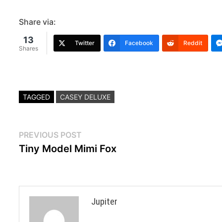
Share via:
13
Twitter
Facebook
Reddit
Shares
TAGGED
CASEY DELUXE
Post
Previous
PREVIOUS POST
post:
Tiny Model Mimi Fox
navigation
Jupiter