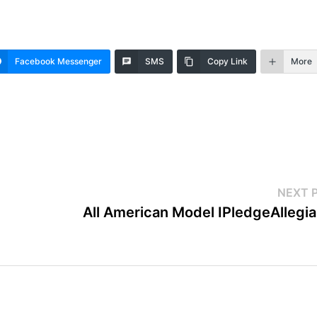
Facebook Messenger
SMS
Copy Link
More
NEXT 
All American Model IPledgeAllegi