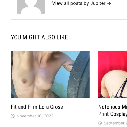
View all posts by Jupiter →
YOU MIGHT ALSO LIKE
Fit and Firm Lora Cross
Notorious Mi
Print Cospla
November 10, 2022
September 