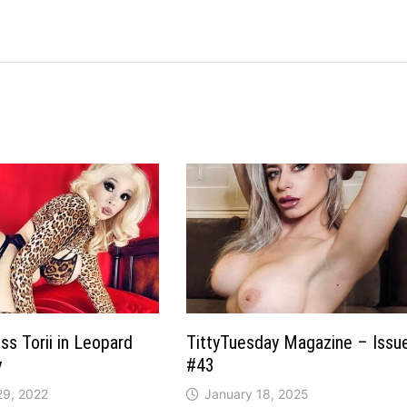
ss Torii in Leopard
TittyTuesday Magazine – Issu
y
#43
29, 2022
January 18, 2025