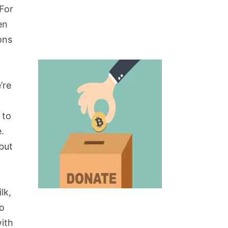
 For
en
ons
’re
.
 to
.
 but
lk,
go
with