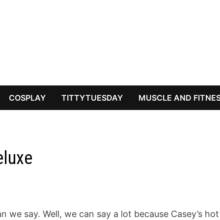
COSPLAY
TITTYTUESDAY
MUSCLE AND FITNE
eluxe
 we say. Well, we can say a lot because Casey’s hot