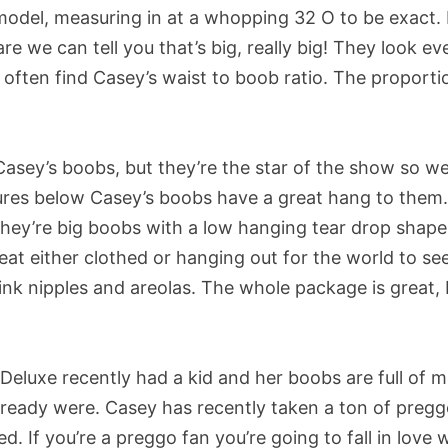
model, measuring in at a whopping 32 O to be exact.
re we can tell you that’s big, really big! They look ev
 often find Casey’s waist to boob ratio. The proporti
Casey’s boobs, but they’re the star of the show so we
tures below Casey’s boobs have a great hang to them
hey’re big boobs with a low hanging tear drop shape
at either clothed or hanging out for the world to see
pink nipples and areolas. The whole package is great,
eluxe recently had a kid and her boobs are full of mi
ready were. Casey has recently taken a ton of preg
. If you’re a preggo fan you’re going to fall in love 