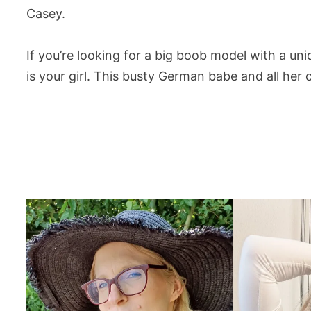
Casey.
If you’re looking for a big boob model with a u
is your girl. This busty German babe and all he