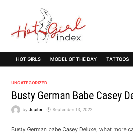
Skip
to
content
HOT GIRLS
MODEL OF THE DAY
TATTOOS
UNCATEGORIZED
Busty German Babe Casey D
by
Jupiter
September 13, 2022
Busty German babe Casey Deluxe, what more can