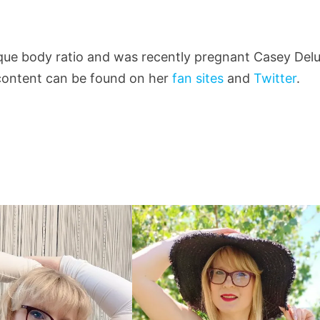
nique body ratio and was recently pregnant Casey Del
r content can be found on her
fan sites
and
Twitter
.