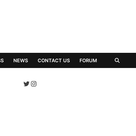
SS
NEWS
CONTACT US
FORUM
Twitter
Instagram