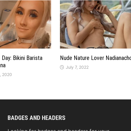
Day: Bikini Barista
Nude Nature Lover Nadianach
ina
July 7, 2022
, 2020
BADGES AND HEADERS