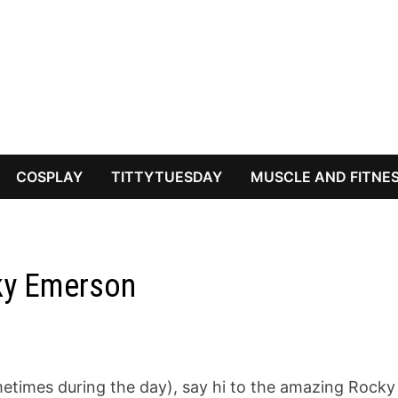
COSPLAY
TITTYTUESDAY
MUSCLE AND FITNE
ky Emerson
metimes during the day), say hi to the amazing Rocky