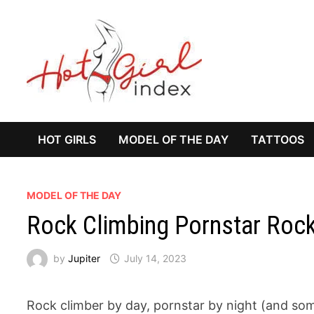
Skip
to
content
HOT GIRLS
MODEL OF THE DAY
TATTOOS
MODEL OF THE DAY
Rock Climbing Pornstar Roc
by
Jupiter
July 14, 2023
Rock climber by day, pornstar by night (and so