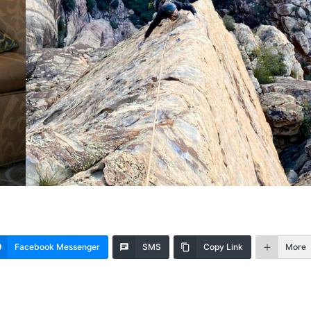
Facebook Messenger
SMS
Copy Link
More