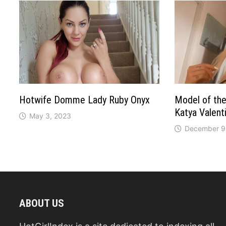
Hotwife Domme Lady Ruby Onyx
Model of the 
Katya Valent
May 3, 2023
December 9
ABOUT US