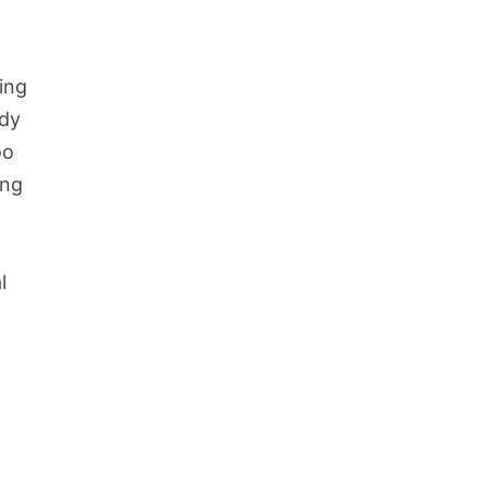
ming
ody
oo
ing
l