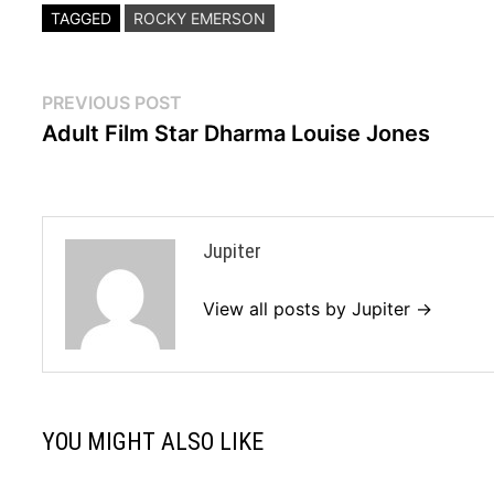
TAGGED
ROCKY EMERSON
Post
Previous
PREVIOUS POST
post:
Adult Film Star Dharma Louise Jones
navigation
Jupiter
View all posts by Jupiter →
YOU MIGHT ALSO LIKE