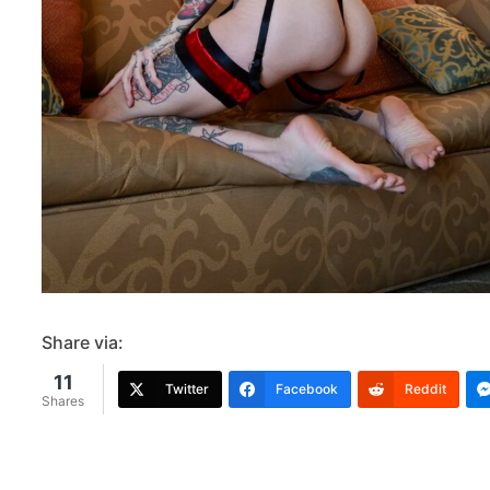
Share via:
11
Twitter
Facebook
Reddit
Shares