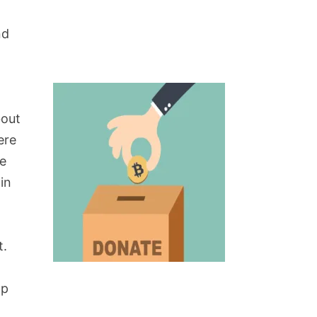
nd
bout
ere
re
in
t.
op