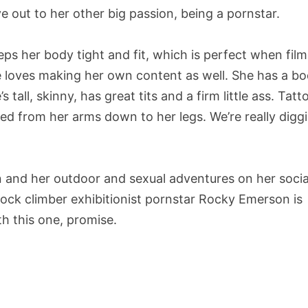
e out to her other big passion, being a pornstar.
eps her body tight and fit, which is perfect when fil
he loves making her own content as well. She has a b
 tall, skinny, has great tits and a firm little ass. Tatt
red from her arms down to her legs. We’re really digg
 and her outdoor and sexual adventures on her socia
a rock climber exhibitionist pornstar Rocky Emerson is
th this one, promise.