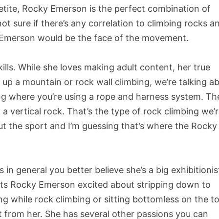
etite, Rocky Emerson is the perfect combination of
ot sure if there’s any correlation to climbing rocks a
ky Emerson would be the face of the movement.
ills. While she loves making adult content, her true
g up a mountain or rock wall climbing, we’re talking a
ing where you’re using a rope and harness system. Th
g a vertical rock. That’s the type of rock climbing we’
t the sport and I’m guessing that’s where the Rocky 
in general you better believe she’s a big exhibitionis
ets Rocky Emerson excited about stripping down to
ing while rock climbing or sitting bottomless on the t
t from her. She has several other passions you can