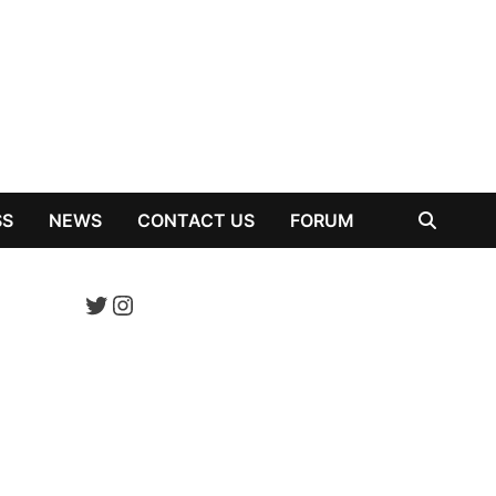
SS
NEWS
CONTACT US
FORUM
Twitter
Instagram