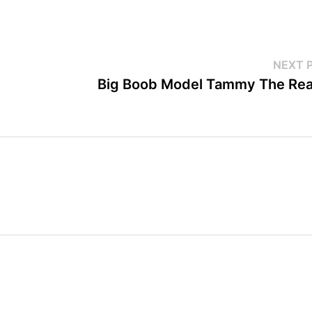
NEXT 
Big Boob Model Tammy The Rea