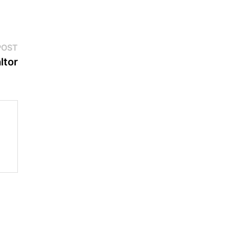
Next
POST
post:
ltor