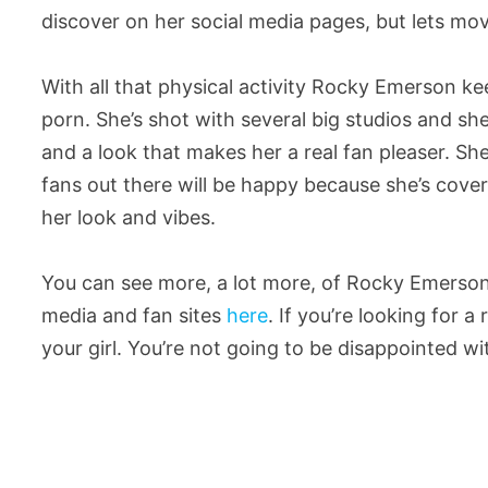
discover on her social media pages, but lets mov
With all that physical activity Rocky Emerson ke
porn. She’s shot with several big studios and s
and a look that makes her a real fan pleaser. She’s
fans out there will be happy because she’s cove
her look and vibes.
You can see more, a lot more, of Rocky Emerson
media and fan sites
here
. If you’re looking for 
your girl. You’re not going to be disappointed wi