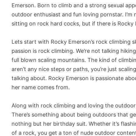
Emerson. Born to climb and a strong sexual app
outdoor enthusiast and fun loving pornstar. I’m n
sitting on rock hard cocks, but if there is Roc
Lets start with Rocky Emerson’s rock climbing sk
passion is rock climbing. We’re not talking hikin
full blown scaling mountains. The kind of climb
aren’t any nice steps or paths, you’re just scalin
talking about. Rocky Emerson is passionate abou
her name comes from.
Along with rock climbing and loving the outdoors 
There’s something about being outdoors that g
nothing but her birthday suit. Whether it’s flash
of a rock, you get a ton of nude outdoor conten