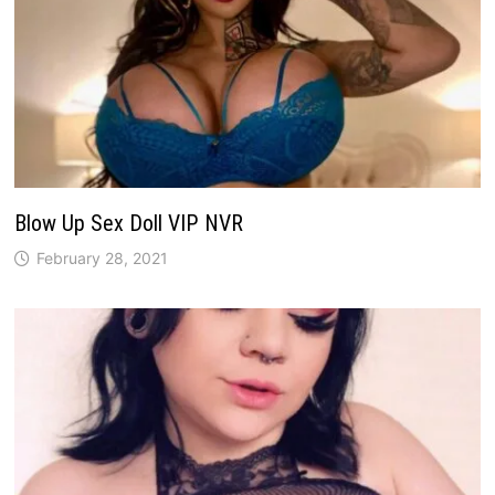
Blow Up Sex Doll VIP NVR
February 28, 2021