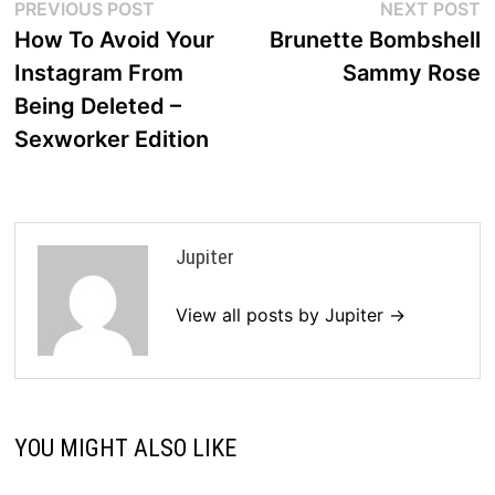
Post
Previous
N
PREVIOUS POST
NEXT POST
post:
p
How To Avoid Your
Brunette Bombshell
navigation
Instagram From
Sammy Rose
Being Deleted –
Sexworker Edition
Jupiter
View all posts by Jupiter →
YOU MIGHT ALSO LIKE