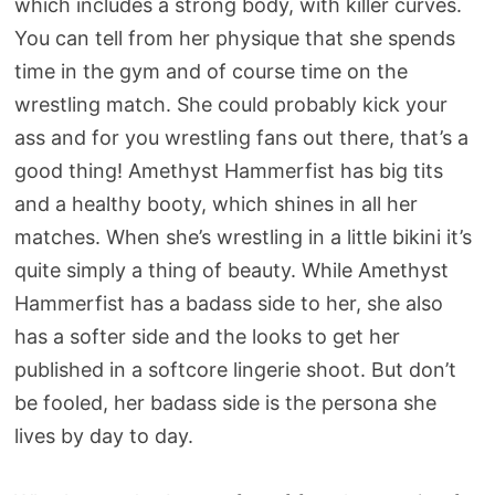
which includes a strong body, with killer curves.
You can tell from her physique that she spends
time in the gym and of course time on the
wrestling match. She could probably kick your
ass and for you wrestling fans out there, that’s a
good thing! Amethyst Hammerfist has big tits
and a healthy booty, which shines in all her
matches. When she’s wrestling in a little bikini it’s
quite simply a thing of beauty. While Amethyst
Hammerfist has a badass side to her, she also
has a softer side and the looks to get her
published in a softcore lingerie shoot. But don’t
be fooled, her badass side is the persona she
lives by day to day.