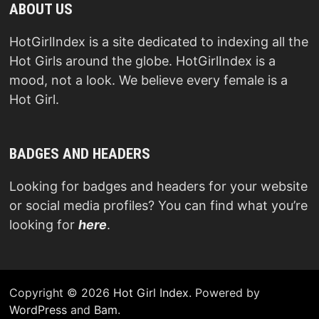
ABOUT US
HotGirlIndex is a site dedicated to indexing all the
Hot Girls around the globe. HotGirlIndex is a
mood, not a look. We believe every female is a
Hot Girl.
BADGES AND HEADERS
Looking for badges and headers for your website
or social media profiles? You can find what you’re
looking for
here
.
Copyright © 2026
Hot Girl Index
. Powered by
WordPress
and
Bam
.