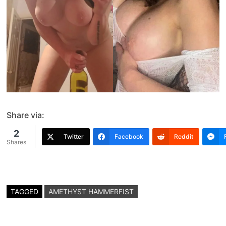
Share via:
2
Twitter
Facebook
Reddit
Shares
TAGGED
AMETHYST HAMMERFIST