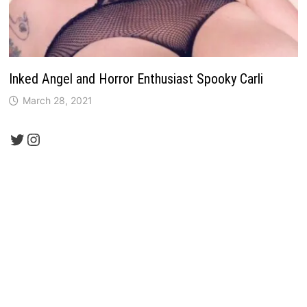
Inked Angel and Horror Enthusiast Spooky Carli
March 28, 2021
Twitter
Instagram