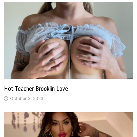
Hot Teacher Brooklin Love
October 3, 2023