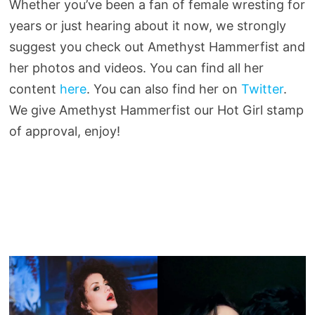
Whether you’ve been a fan of female wresting for
years or just hearing about it now, we strongly
suggest you check out Amethyst Hammerfist and
her photos and videos. You can find all her
content
here
. You can also find her on
Twitter
.
We give Amethyst Hammerfist our Hot Girl stamp
of approval, enjoy!