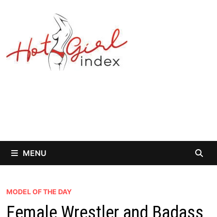
Skip
to
content
MENU
MODEL OF THE DAY
Female Wrestler and Badass