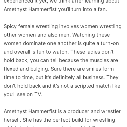
experienced it yet, we think after learning about
Amethyst Hammerfist you’ll turn into a fan.
Spicy female wrestling involves women wrestling
other women and also men. Watching these
women dominate one another is quite a turn-on
and overall is fun to watch. These ladies don’t
hold back, you can tell because the muscles are
flexed and bulging. Sure there are smiles form
time to time, but it’s definitely all business. They
don’t hold back and it’s not a scripted match like
you’ll see on TV.
Amethyst Hammerfist is a producer and wrestler
herself. She has the perfect build for wrestling