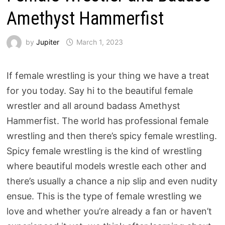
Amethyst Hammerfist
by
Jupiter
March 1, 2023
If female wrestling is your thing we have a treat
for you today. Say hi to the beautiful female
wrestler and all around badass Amethyst
Hammerfist. The world has professional female
wrestling and then there’s spicy female wrestling.
Spicy female wrestling is the kind of wrestling
where beautiful models wrestle each other and
there’s usually a chance a nip slip and even nudity
ensue. This is the type of female wrestling we
love and whether you’re already a fan or haven’t