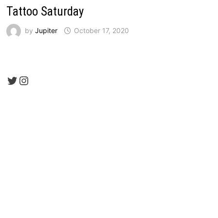
Tattoo Saturday
by
Jupiter
October 17, 2020
Twitter
Instagram