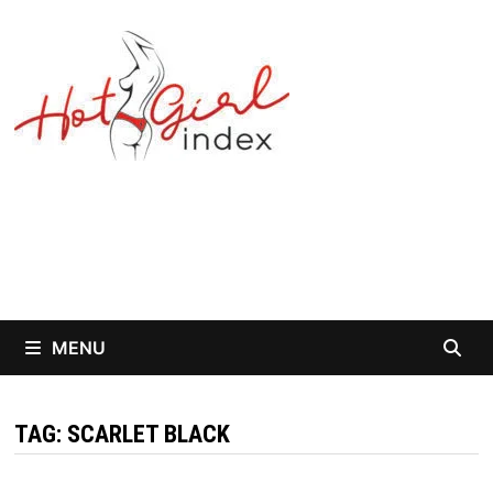
Skip
to
content
MENU
TAG:
SCARLET BLACK