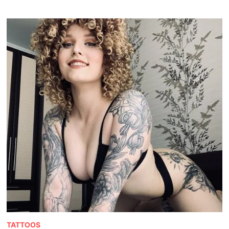
TATTOOS