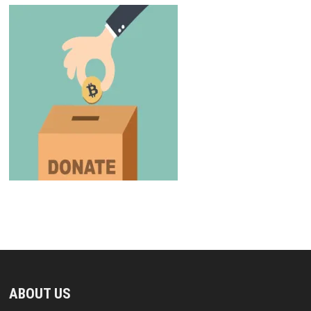
ABOUT US