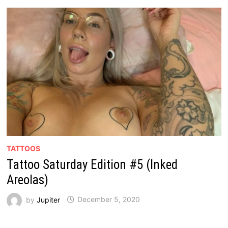
TATTOOS
Tattoo Saturday Edition #5 (Inked
Areolas)
by
Jupiter
December 5, 2020