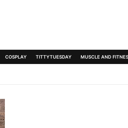
COSPLAY
TITTYTUESDAY
MUSCLE AND FITNE