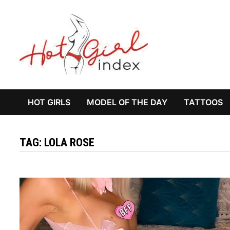
Skip
to
content
HOT GIRLS
MODEL OF THE DAY
TATTOOS
TAG:
LOLA ROSE