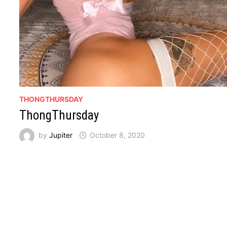
THONGTHURSDAY
ThongThursday
by
Jupiter
October 8, 2020