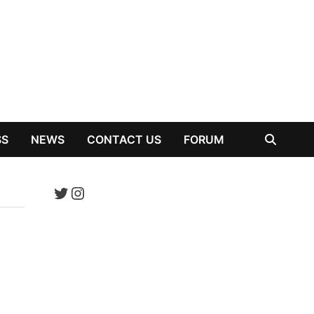
SS
NEWS
CONTACT US
FORUM
Twitter
Instagram